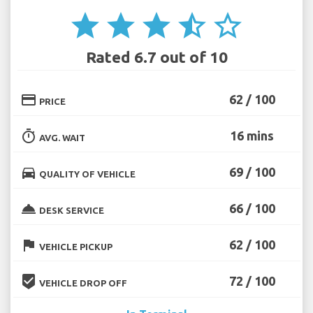
star
star
star
star_half
star_border
Rated 6.7 out of 10
credit_card
62 / 100
PRICE
timer
16 mins
AVG. WAIT
directions_car
69 / 100
QUALITY OF VEHICLE
room_service
66 / 100
DESK SERVICE
flag
62 / 100
VEHICLE PICKUP
beenhere
72 / 100
VEHICLE DROP OFF