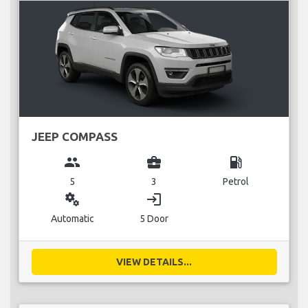
JEEP COMPASS
group
business_center
local_gas_station
5
3
Petrol
miscellaneous_services
login
Automatic
5 Door
VIEW DETAILS...