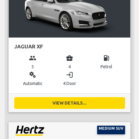
JAGUAR XF
group
business_center
local_gas_station
5
4
Petrol
miscellaneous_services
login
Automatic
4 Door
VIEW DETAILS...
MEDIUM SUV