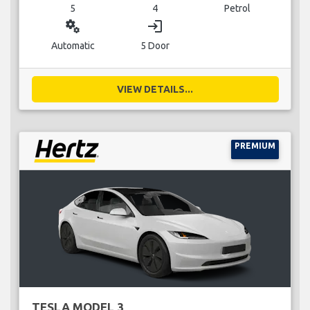
5
4
Petrol
miscellaneous_services
login
Automatic
5 Door
VIEW DETAILS...
PREMIUM
TESLA MODEL 3