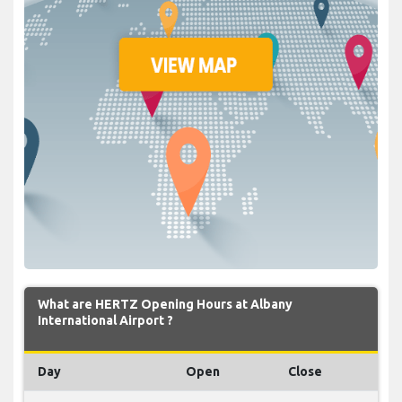
What are HERTZ Opening Hours at Albany
International Airport ?
Day
Open
Close