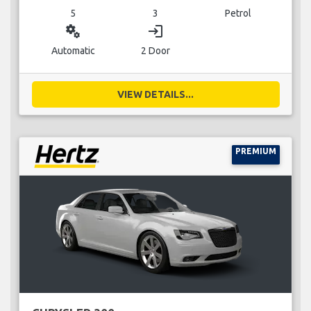
5
3
Petrol
miscellaneous_services
login
Automatic
2 Door
VIEW DETAILS...
PREMIUM