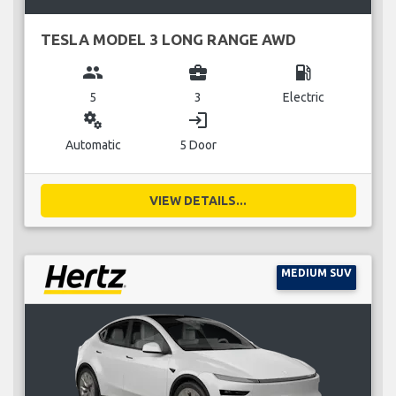
TESLA MODEL 3 LONG RANGE AWD
group
business_center
local_gas_station
5
3
Electric
miscellaneous_services
login
Automatic
5 Door
VIEW DETAILS...
MEDIUM SUV