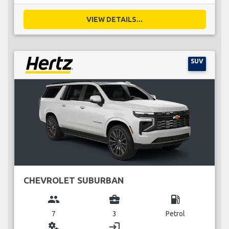
VIEW DETAILS...
SUV
CHEVROLET SUBURBAN
group
business_center
local_gas_station
7
3
Petrol
miscellaneous_services
login