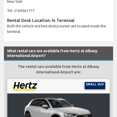
New York
Tel: 5184561777
Rental Desk Location: In Terminal
Both the vehicle and hire desk/counter are located inside the
terminal.
What rental cars are available from Hertz at Albany
International Airport?
The rental cars available from Hertz at Albany
International Airport are:
SMALL SUV