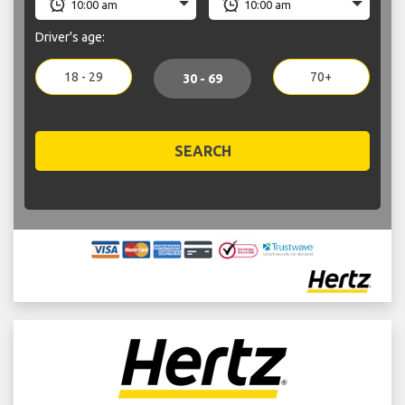
Driver's age:
18 - 29
70+
30 - 69
SEARCH