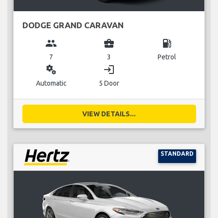
DODGE GRAND CARAVAN
group
business_center
local_gas_station
7
3
Petrol
miscellaneous_services
login
Automatic
5 Door
VIEW DETAILS...
STANDARD