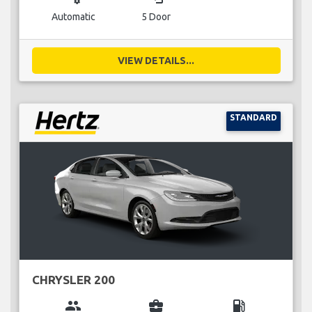
Automatic
5 Door
VIEW DETAILS...
STANDARD
CHRYSLER 200
group
business_center
local_gas_station