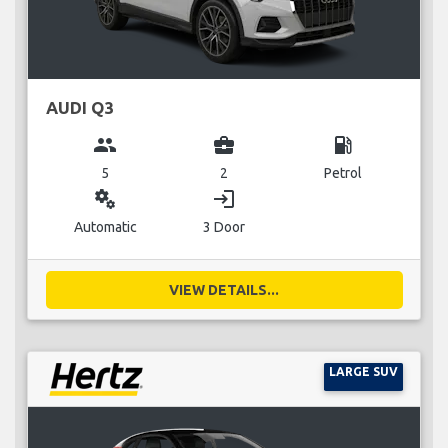
AUDI Q3
group
business_center
local_gas_station
5
2
Petrol
miscellaneous_services
login
Automatic
3 Door
VIEW DETAILS...
LARGE SUV