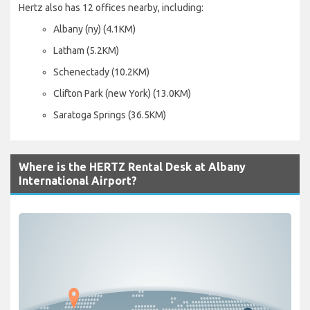
Hertz also has 12 offices nearby, including:
Albany (ny) (4.1KM)
Latham (5.2KM)
Schenectady (10.2KM)
Clifton Park (new York) (13.0KM)
Saratoga Springs (36.5KM)
Where is the HERTZ Rental Desk at Albany
International Airport?