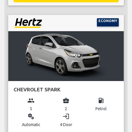
ECONOMY
CHEVROLET SPARK
group
business_center
local_gas_station
5
2
Petrol
miscellaneous_services
login
Automatic
4 Door