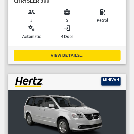
CHRYSLER 300
group
business_center
local_gas_station
5
5
Petrol
miscellaneous_services
login
Automatic
4 Door
VIEW DETAILS...
MINIVAN