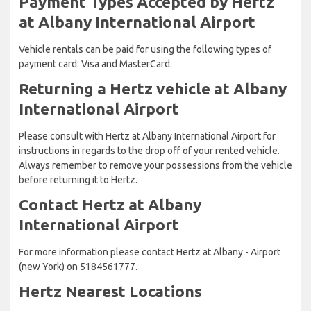
Payment Types Accepted by Hertz
at Albany International Airport
Vehicle rentals can be paid for using the following types of
payment card: Visa and MasterCard.
Returning a Hertz vehicle at Albany
International Airport
Please consult with Hertz at Albany International Airport for
instructions in regards to the drop off of your rented vehicle.
Always remember to remove your possessions from the vehicle
before returning it to Hertz.
Contact Hertz at Albany
International Airport
For more information please contact Hertz at Albany - Airport
(new York) on 5184561777.
Hertz Nearest Locations