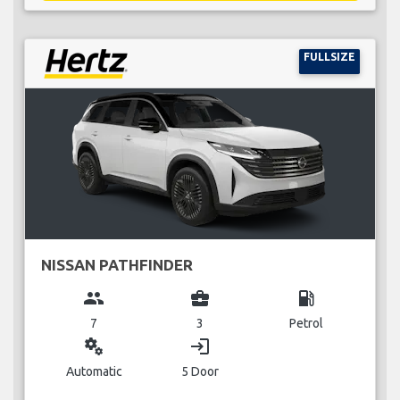
FULLSIZE
NISSAN PATHFINDER
group
business_center
local_gas_station
7
3
Petrol
miscellaneous_services
login
Automatic
5 Door