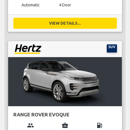
Automatic
4 Door
VIEW DETAILS...
SUV
RANGE ROVER EVOQUE
group
business_center
local_gas_station