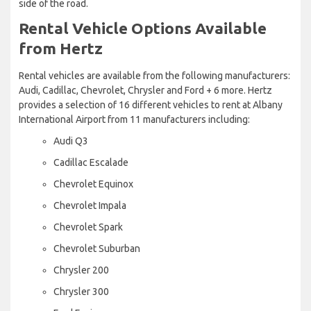
side of the road.
Rental Vehicle Options Available
from Hertz
Rental vehicles are available from the following manufacturers:
Audi, Cadillac, Chevrolet, Chrysler and Ford + 6 more. Hertz
provides a selection of 16 different vehicles to rent at Albany
International Airport from 11 manufacturers including:
Audi Q3
Cadillac Escalade
Chevrolet Equinox
Chevrolet Impala
Chevrolet Spark
Chevrolet Suburban
Chrysler 200
Chrysler 300