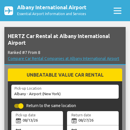
Albany International Airport
Essential Airport Information and Services
HERTZ Car Rental at Albany International
Airport
Ranked #7 From 8
Compare Car Rental Companies at Albany International Airport
UNBEATABLE VALUE CAR RENTAL
Pick-up Location
Return to the same location
Pick-up date
Return date