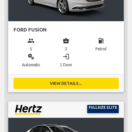
FORD FUSION
group
business_center
local_gas_station
5
3
Petrol
miscellaneous_services
login
Automatic
2 Door
VIEW DETAILS...
FULLSIZE ELITE