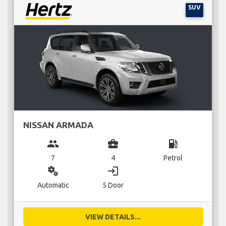
SUV
NISSAN ARMADA
group
business_center
local_gas_station
7
4
Petrol
miscellaneous_services
login
Automatic
5 Door
VIEW DETAILS...