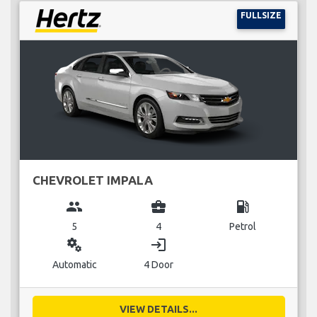
FULLSIZE
CHEVROLET IMPALA
group
business_center
local_gas_station
5
4
Petrol
miscellaneous_services
login
Automatic
4 Door
VIEW DETAILS...