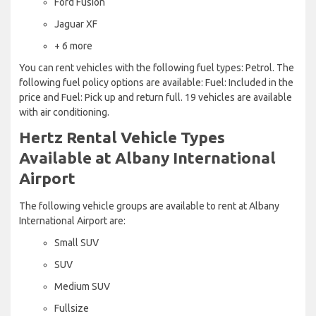
Ford Fusion
Jaguar XF
+ 6 more
You can rent vehicles with the following fuel types: Petrol. The
following fuel policy options are available: Fuel: Included in the
price and Fuel: Pick up and return full. 19 vehicles are available
with air conditioning.
Hertz Rental Vehicle Types
Available at Albany International
Airport
The following vehicle groups are available to rent at Albany
International Airport are:
Small SUV
SUV
Medium SUV
Fullsize