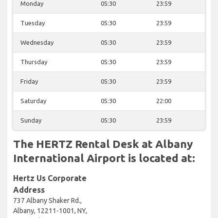
Monday
05:30
23:59
Tuesday
05:30
23:59
Wednesday
05:30
23:59
Thursday
05:30
23:59
Friday
05:30
23:59
Saturday
05:30
22:00
Sunday
05:30
23:59
The HERTZ Rental Desk at Albany
International Airport is located at:
Hertz Us Corporate
Address
737 Albany Shaker Rd.,
Albany, 12211-1001, NY,