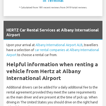
In Terminal
* Calculated from 181 recent reviews from 3419 total reviews.
`
HERTZ Car Rental Services at Albany International
Airport
Upon your arrival at
Albany International Airport ALB
, travellers
have a selection of
car rental companies at Albany International
Airport
to choose a rental car from.
Helpful information when renting a
vehicle from Hertz at Albany
International Airport
Additional drivers can be added for a daily additional fee to the
rental agreement provided they meet the same requirements
as the main driver and are present at the time of pick up. When
driving in The United States you should drive on the right hand