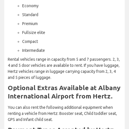
Economy
Standard
Premium
Fullsize elite
Compact
Intermediate
Rental vehicles range in capacity from 5 and 7 passengers. 2, 3,
4 and 5 door vehicles are available to rent. If you have luggage,
Hertz vehicles range in luggage carrying capacity from 2, 3, 4
and 5 pieces of luggage.
Optional Extras Available at Albany
International Airport from Hertz.
You can also rent the following additional equipment when
renting a vehicle from Hertz: Booster seat, Child toddler seat,
GPS and Infant child seat.