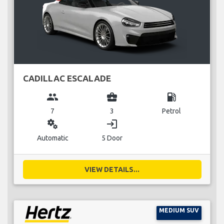
CADILLAC ESCALADE
group
business_center
local_gas_station
7
3
Petrol
miscellaneous_services
login
Automatic
5 Door
VIEW DETAILS...
MEDIUM SUV