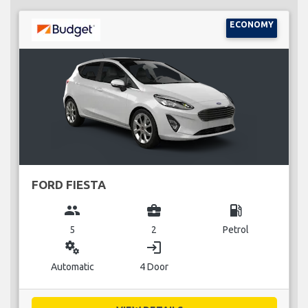
ECONOMY
FORD FIESTA
group
business_center
local_gas_station
5
2
Petrol
miscellaneous_services
login
Automatic
4 Door