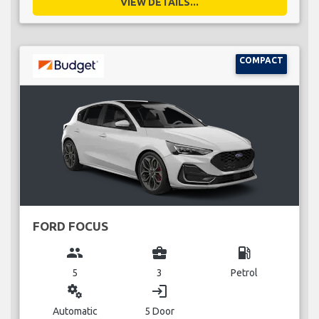
VIEW DETAILS...
COMPACT
FORD FOCUS
group
business_center
local_gas_station
5
3
Petrol
miscellaneous_services
login
Automatic
5 Door