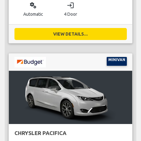
miscellaneous_services
login
Automatic
4 Door
VIEW DETAILS...
MINIVAN
CHRYSLER PACIFICA