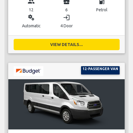
group
business_center
local_gas_station
12
6
Petrol
miscellaneous_services
login
Automatic
4 Door
VIEW DETAILS...
12-PASSENGER VAN