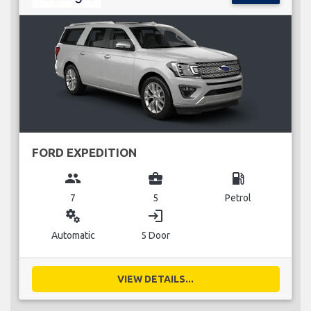
FORD EXPEDITION
group
business_center
local_gas_station
7
5
Petrol
miscellaneous_services
login
Automatic
5 Door
VIEW DETAILS...