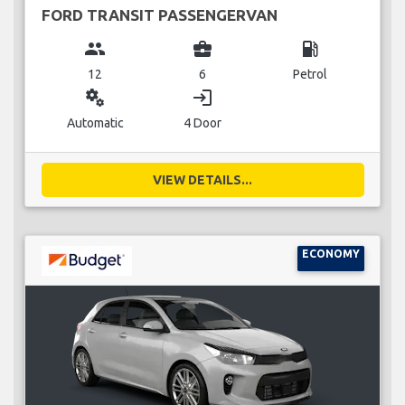
FORD TRANSIT PASSENGERVAN
group
business_center
local_gas_station
12
6
Petrol
miscellaneous_services
login
Automatic
4 Door
VIEW DETAILS...
ECONOMY