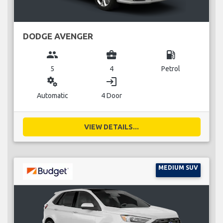
DODGE AVENGER
group
business_center
local_gas_station
5
4
Petrol
miscellaneous_services
login
Automatic
4 Door
VIEW DETAILS...
MEDIUM SUV