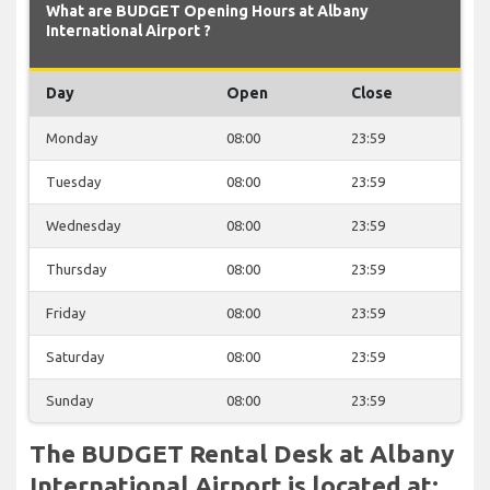
What are BUDGET Opening Hours at Albany
International Airport ?
Day
Open
Close
Monday
08:00
23:59
Tuesday
08:00
23:59
Wednesday
08:00
23:59
Thursday
08:00
23:59
Friday
08:00
23:59
Saturday
08:00
23:59
Sunday
08:00
23:59
The BUDGET Rental Desk at Albany
International Airport is located at: