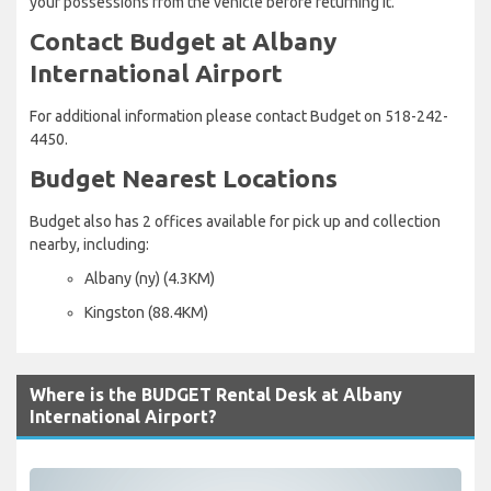
your possessions from the vehicle before returning it.
Contact Budget at Albany
International Airport
For additional information please contact Budget on 518-242-
4450.
Budget Nearest Locations
Budget also has 2 offices available for pick up and collection
nearby, including:
Albany (ny) (4.3KM)
Kingston (88.4KM)
Where is the BUDGET Rental Desk at Albany
International Airport?