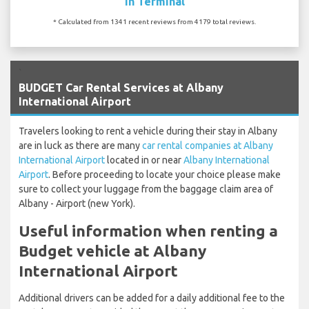
In Terminal
* Calculated from 1341 recent reviews from 4179 total reviews.
`
BUDGET Car Rental Services at Albany
International Airport
Travelers looking to rent a vehicle during their stay in Albany
are in luck as there are many
car rental companies at Albany
International Airport
located in or near
Albany International
Airport
. Before proceeding to locate your choice please make
sure to collect your luggage from the baggage claim area of
Albany - Airport (new York).
Useful information when renting a
Budget vehicle at Albany
International Airport
Additional drivers can be added for a daily additional fee to the