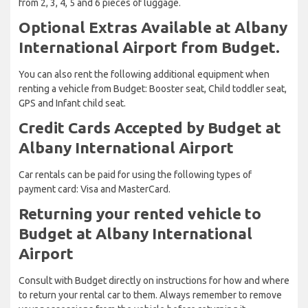
from 2, 3, 4, 5 and 6 pieces of luggage.
Optional Extras Available at Albany
International Airport from Budget.
You can also rent the following additional equipment when
renting a vehicle from Budget: Booster seat, Child toddler seat,
GPS and Infant child seat.
Credit Cards Accepted by Budget at
Albany International Airport
Car rentals can be paid for using the following types of
payment card: Visa and MasterCard.
Returning your rented vehicle to
Budget at Albany International
Airport
Consult with Budget directly on instructions for how and where
to return your rental car to them. Always remember to remove