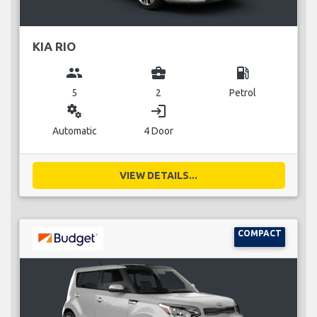
KIA RIO
group
business_center
local_gas_station
5
2
Petrol
miscellaneous_services
login
Automatic
4 Door
VIEW DETAILS...
COMPACT