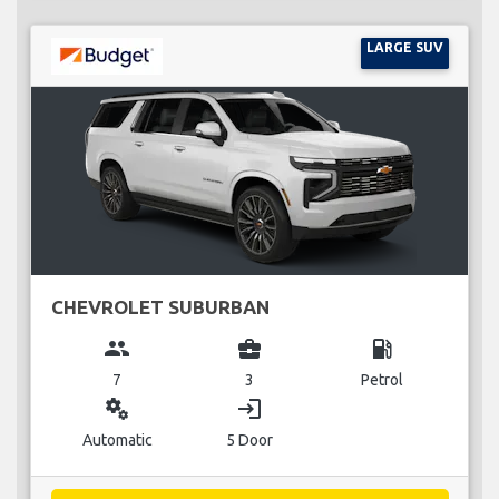
LARGE SUV
CHEVROLET SUBURBAN
group
business_center
local_gas_station
7
3
Petrol
miscellaneous_services
login
Automatic
5 Door