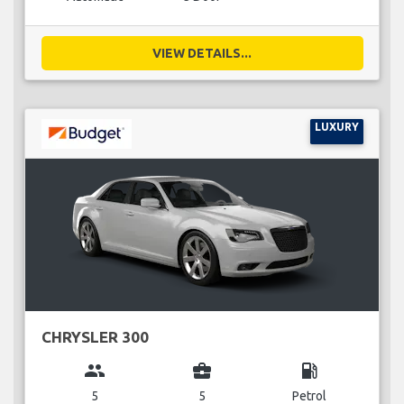
VIEW DETAILS...
LUXURY
CHRYSLER 300
group
business_center
local_gas_station
5
5
Petrol