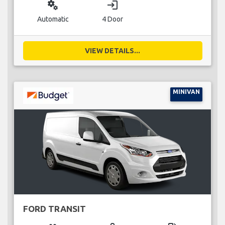
miscellaneous_services
login
Automatic
4 Door
VIEW DETAILS...
MINIVAN
FORD TRANSIT