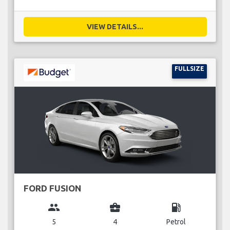
VIEW DETAILS...
FULLSIZE
FORD FUSION
group
business_center
local_gas_station
5
4
Petrol