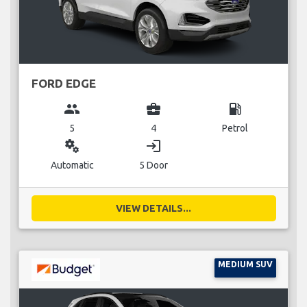
FORD EDGE
group
business_center
local_gas_station
5
4
Petrol
miscellaneous_services
login
Automatic
5 Door
VIEW DETAILS...
MEDIUM SUV