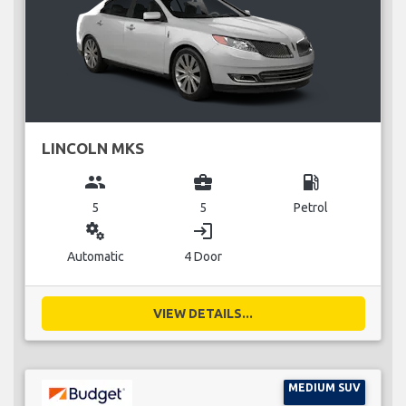
LINCOLN MKS
group
business_center
local_gas_station
5
5
Petrol
miscellaneous_services
login
Automatic
4 Door
VIEW DETAILS...
MEDIUM SUV