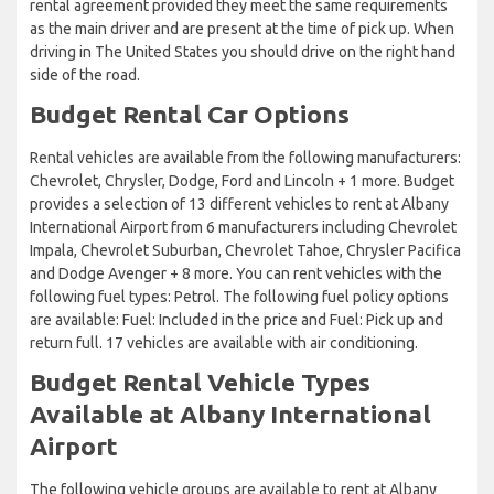
rental agreement provided they meet the same requirements
as the main driver and are present at the time of pick up. When
driving in The United States you should drive on the right hand
side of the road.
Budget Rental Car Options
Rental vehicles are available from the following manufacturers:
Chevrolet, Chrysler, Dodge, Ford and Lincoln + 1 more. Budget
provides a selection of 13 different vehicles to rent at Albany
International Airport from 6 manufacturers including Chevrolet
Impala, Chevrolet Suburban, Chevrolet Tahoe, Chrysler Pacifica
and Dodge Avenger + 8 more. You can rent vehicles with the
following fuel types: Petrol. The following fuel policy options
are available: Fuel: Included in the price and Fuel: Pick up and
return full. 17 vehicles are available with air conditioning.
Budget Rental Vehicle Types
Available at Albany International
Airport
The following vehicle groups are available to rent at Albany