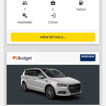
group
business_center
local_gas_station
7
3
Petrol
miscellaneous_services
login
Automatic
5 Door
VIEW DETAILS...
MINIVAN