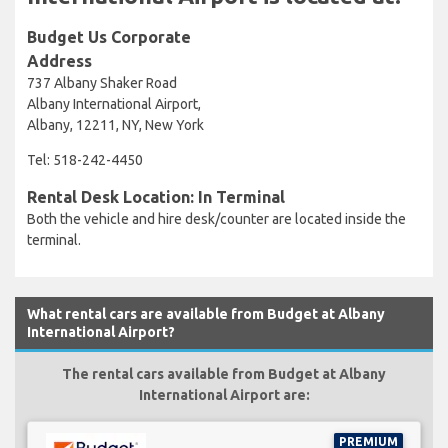
Budget Us Corporate
Address
737 Albany Shaker Road
Albany International Airport,
Albany, 12211, NY, New York
Tel: 518-242-4450
Rental Desk Location: In Terminal
Both the vehicle and hire desk/counter are located inside the
terminal.
What rental cars are available from Budget at Albany
International Airport?
The rental cars available from Budget at Albany
International Airport are:
PREMIUM