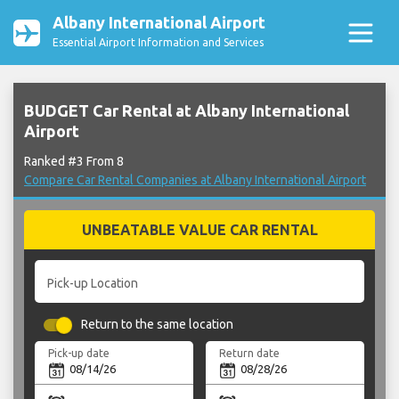
Albany International Airport
Essential Airport Information and Services
BUDGET Car Rental at Albany International
Airport
Ranked #3 From 8
Compare Car Rental Companies at Albany International Airport
UNBEATABLE VALUE CAR RENTAL
Pick-up Location
Return to the same location
Pick-up date
Return date