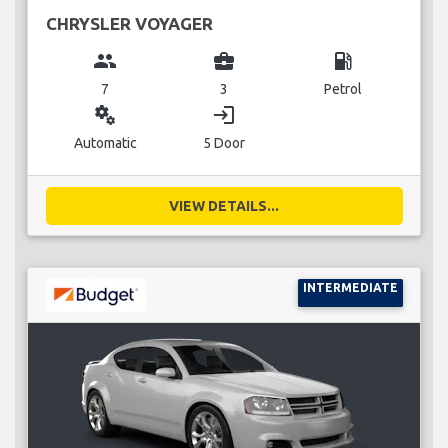
CHRYSLER VOYAGER
group
business_center
local_gas_station
7
3
Petrol
miscellaneous_services
login
Automatic
5 Door
VIEW DETAILS...
INTERMEDIATE