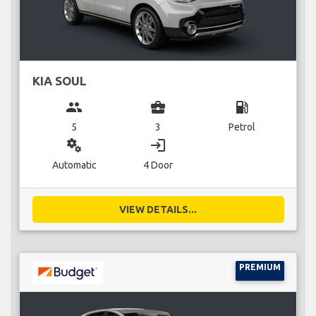
KIA SOUL
group
business_center
local_gas_station
5
3
Petrol
miscellaneous_services
login
Automatic
4 Door
VIEW DETAILS...
PREMIUM