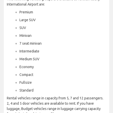
International Airport are:
Premium
Large SUV
SUV
Minivan
7 seat minivan
Intermediate
Medium SUV
Economy
Compact
Fullsize
Standard
Rental vehicles range in capacity from 5, 7 and 12 passengers.
2, 4 and 5 door vehicles are available to rent. If you have
luggage, Budget vehicles range in luggage carrying capacity