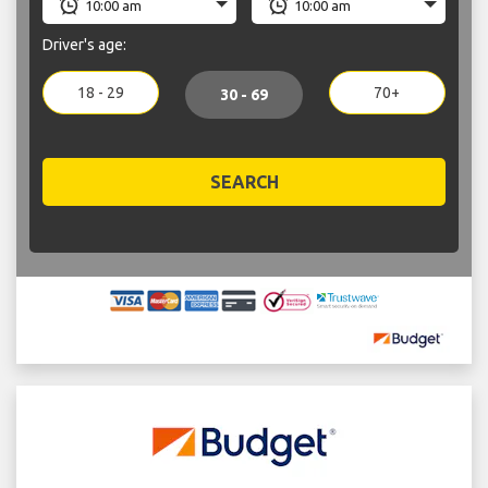
Driver's age:
18 - 29
70+
30 - 69
SEARCH