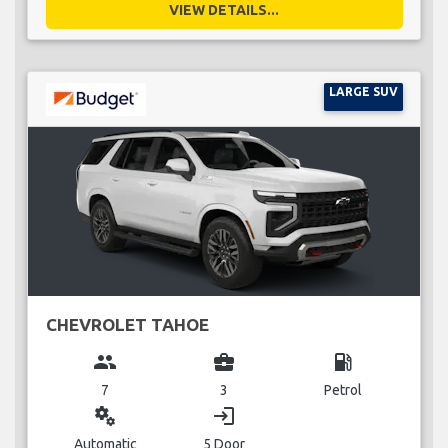
VIEW DETAILS...
LARGE SUV
CHEVROLET TAHOE
group
business_center
local_gas_station
7
3
Petrol
miscellaneous_services
login
Automatic
5 Door