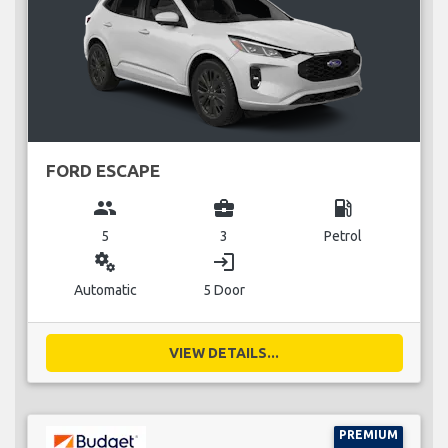
FORD ESCAPE
group
business_center
local_gas_station
5
3
Petrol
miscellaneous_services
login
Automatic
5 Door
VIEW DETAILS...
PREMIUM