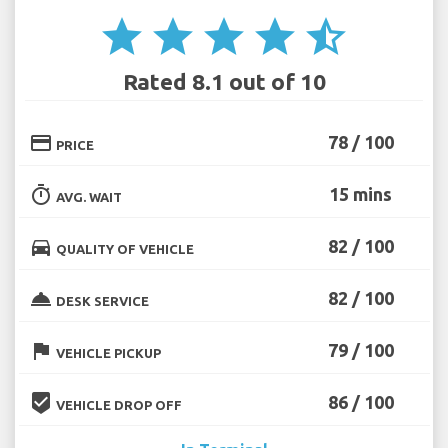
star
star
star
star
star_half
Rated 8.1 out of 10
credit_card
78 / 100
PRICE
timer
15 mins
AVG. WAIT
directions_car
82 / 100
QUALITY OF VEHICLE
room_service
82 / 100
DESK SERVICE
flag
79 / 100
VEHICLE PICKUP
beenhere
86 / 100
VEHICLE DROP OFF