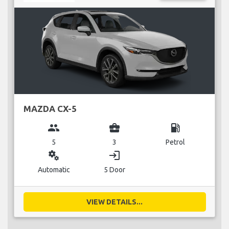
MAZDA CX-5
group
business_center
local_gas_station
5
3
Petrol
miscellaneous_services
login
Automatic
5 Door
VIEW DETAILS...