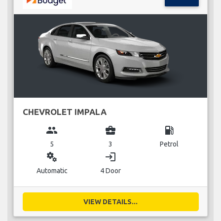
CHEVROLET IMPALA
group
business_center
local_gas_station
5
3
Petrol
miscellaneous_services
login
Automatic
4 Door
VIEW DETAILS...