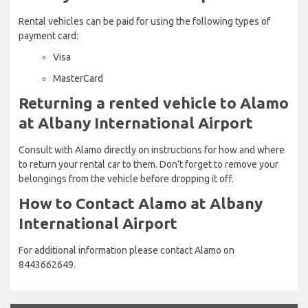
Rental vehicles can be paid for using the following types of
payment card:
Visa
MasterCard
Returning a rented vehicle to Alamo
at Albany International Airport
Consult with Alamo directly on instructions for how and where
to return your rental car to them. Don’t forget to remove your
belongings from the vehicle before dropping it off.
How to Contact Alamo at Albany
International Airport
For additional information please contact Alamo on
8443662649.