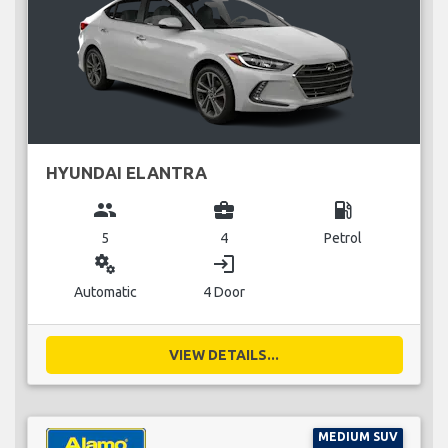
HYUNDAI ELANTRA
group
business_center
local_gas_station
5
4
Petrol
miscellaneous_services
login
Automatic
4 Door
VIEW DETAILS...
MEDIUM SUV