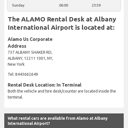
Sunday
06:00
23:59
The ALAMO Rental Desk at Albany
International Airport is located at:
Alamo Us Corporate
Address
737 ALBANY SHAKER RD,
ALBANY, 12211 1001, NY,
New York
Tel: 8443662649
Rental Desk Location: In Terminal
Both the vehicle and hire desk/counter are located inside the
terminal.
What rental cars are available from Alamo at Albany
International Airport?