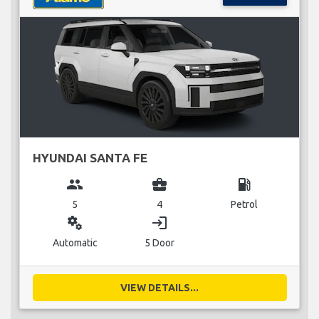
HYUNDAI SANTA FE
group
business_center
local_gas_station
5
4
Petrol
miscellaneous_services
login
Automatic
5 Door
VIEW DETAILS...