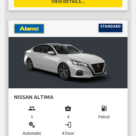
VIEW DETAILS...
STANDARD
NISSAN ALTIMA
group
business_center
local_gas_station
5
4
Petrol
miscellaneous_services
login
Automatic
4 Door