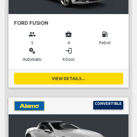
FORD FUSION
group
business_center
local_gas_station
5
4
Petrol
miscellaneous_services
login
Automatic
4 Door
VIEW DETAILS...
CONVERTIBLE