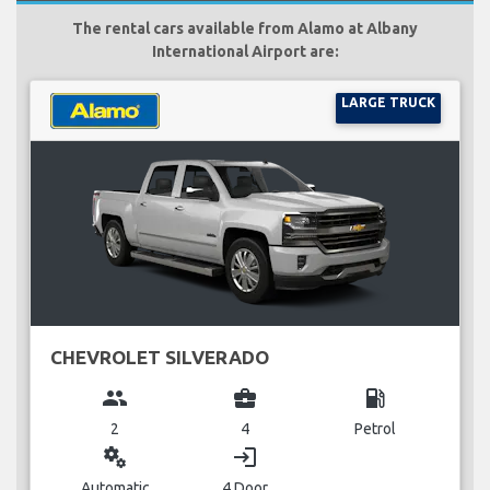
The rental cars available from Alamo at Albany
International Airport are:
LARGE TRUCK
CHEVROLET SILVERADO
group
business_center
local_gas_station
2
4
Petrol
miscellaneous_services
login
Automatic
4 Door