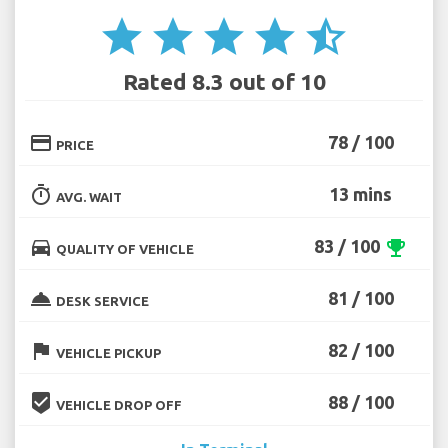
star
star
star
star
star_half
Rated 8.3 out of 10
credit_card
78 / 100
PRICE
timer
13 mins
AVG. WAIT
directions_car
83 / 100
emoji_events
QUALITY OF VEHICLE
room_service
81 / 100
DESK SERVICE
flag
82 / 100
VEHICLE PICKUP
beenhere
88 / 100
VEHICLE DROP OFF