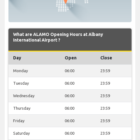
What are ALAMO Opening Hours at Albany
International Airport ?
Day
Open
Close
Monday
06:00
23:59
Tuesday
06:00
23:59
Wednesday
06:00
23:59
Thursday
06:00
23:59
Friday
06:00
23:59
Saturday
06:00
23:59