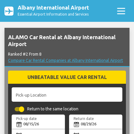
Albany International Airport
Essential Airport Information and Services
ALAMO Car Rental at Albany International
Airport
Ranked #2 From 8
Compare Car Rental Companies at Albany International Airport
UNBEATABLE VALUE CAR RENTAL
Pick-up Location
Return to the same location
Pick-up date
Return date