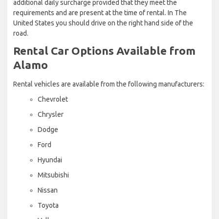
additional daily surcharge provided that they meet the
requirements and are present at the time of rental. In The
United States you should drive on the right hand side of the
road.
Rental Car Options Available from
Alamo
Rental vehicles are available from the following manufacturers:
Chevrolet
Chrysler
Dodge
Ford
Hyundai
Mitsubishi
Nissan
Toyota