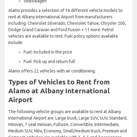
Volkswagen
Alamo provides a selection of 16 different vehicle models to
rent at Albany International Airport from manufacturers
including: Chevrolet Silverado, Chevrolet Tahoe, Chrysler 200,
Dodge Grand Caravan and Ford Fusion + 11 more. Petrol
vehicles are available to rent. Fuel policy options available
include:
Fuel: Included in the price
Fuel: Pick up and return full
Alamo offers 22 vehicles with air conditioning.
Types of Vehicles to Rent from
Alamo at Albany International
Airport
The following vehicle groups are available to rent at Albany
International Airport are: Large truck, Large SUV, SUV, Standard,
Minivan, 7 seat minivan, Fullsize, Convertible, Intermediate,
Medium SUV, Mini, Economy, Small/medium truck, Premium and