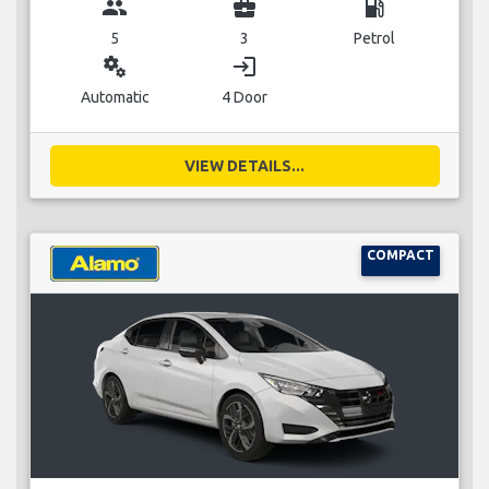
group
business_center
local_gas_station
5
3
Petrol
miscellaneous_services
login
Automatic
4 Door
VIEW DETAILS...
COMPACT