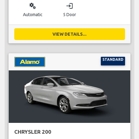
miscellaneous_services
login
Automatic
5 Door
VIEW DETAILS...
STANDARD
CHRYSLER 200