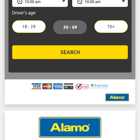
Driver's age:
18 - 29
70+
30 - 69
SEARCH