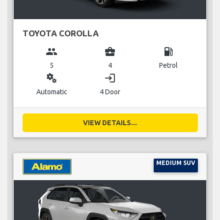
TOYOTA COROLLA
group
business_center
local_gas_station
5
4
Petrol
miscellaneous_services
login
Automatic
4 Door
VIEW DETAILS...
MEDIUM SUV