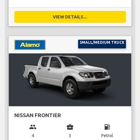
VIEW DETAILS...
SMALL/MEDIUM TRUCK
NISSAN FRONTIER
group
business_center
local_gas_station
4
3
Petrol