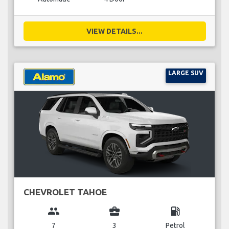
VIEW DETAILS...
LARGE SUV
CHEVROLET TAHOE
group
business_center
local_gas_station
7
3
Petrol