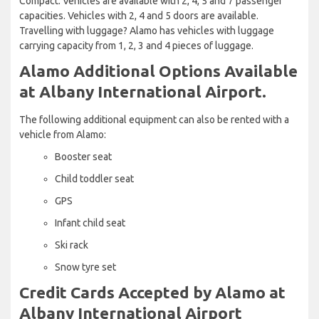
Compact. Vehicles are available with 2, 4, 5 and 7 passenger
capacities. Vehicles with 2, 4 and 5 doors are available.
Travelling with luggage? Alamo has vehicles with luggage
carrying capacity from 1, 2, 3 and 4 pieces of luggage.
Alamo Additional Options Available
at Albany International Airport.
The following additional equipment can also be rented with a
vehicle from Alamo:
Booster seat
Child toddler seat
GPS
Infant child seat
Ski rack
Snow tyre set
Credit Cards Accepted by Alamo at
Albany International Airport