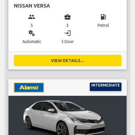
NISSAN VERSA
group
business_center
local_gas_station
5
3
Petrol
miscellaneous_services
login
Automatic
5 Door
VIEW DETAILS...
INTERMEDIATE