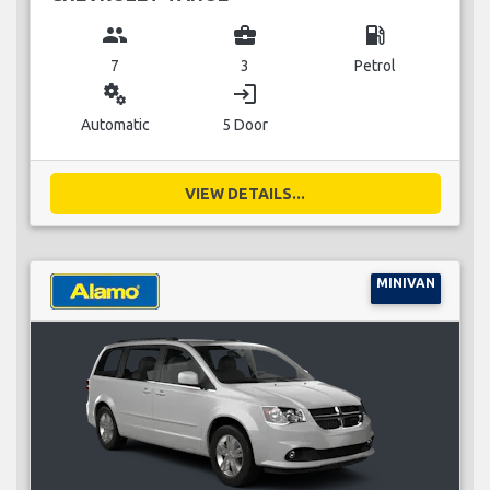
group
business_center
local_gas_station
7
3
Petrol
miscellaneous_services
login
Automatic
5 Door
VIEW DETAILS...
MINIVAN