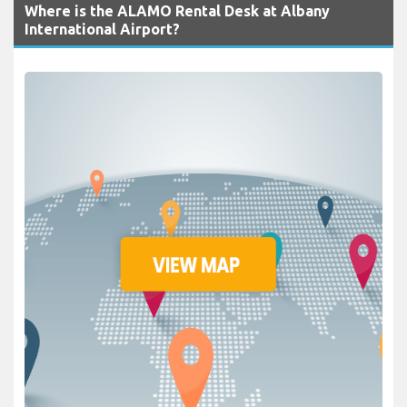
Where is the ALAMO Rental Desk at Albany
International Airport?