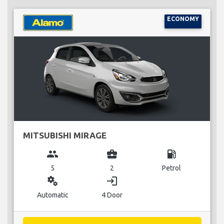
ECONOMY
MITSUBISHI MIRAGE
group
business_center
local_gas_station
5
2
Petrol
miscellaneous_services
login
Automatic
4 Door