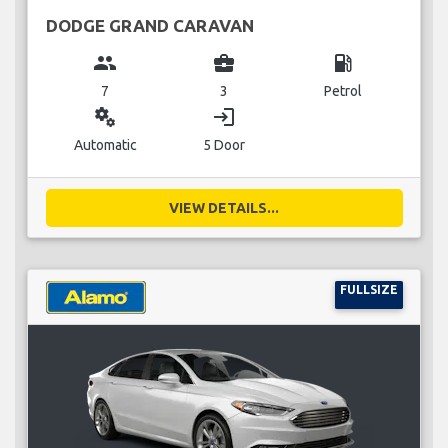
DODGE GRAND CARAVAN
group
business_center
local_gas_station
7
3
Petrol
miscellaneous_services
login
Automatic
5 Door
VIEW DETAILS...
FULLSIZE