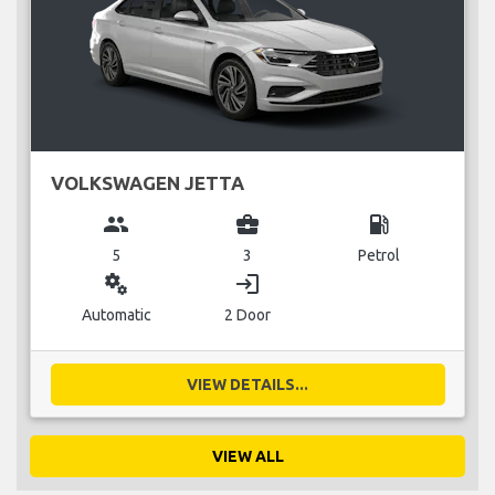
VOLKSWAGEN JETTA
group
business_center
local_gas_station
5
3
Petrol
miscellaneous_services
login
Automatic
2 Door
VIEW DETAILS...
VIEW ALL