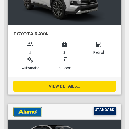
TOYOTA RAV4
group
business_center
local_gas_station
5
3
Petrol
miscellaneous_services
login
Automatic
5 Door
VIEW DETAILS...
STANDARD