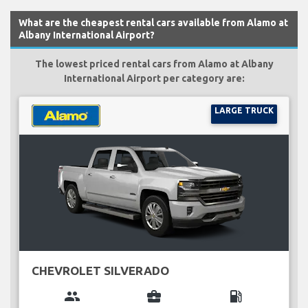
What are the cheapest rental cars available from Alamo at
Albany International Airport?
The lowest priced rental cars from Alamo at Albany
International Airport per category are:
LARGE TRUCK
CHEVROLET SILVERADO
group
business_center
local_gas_station