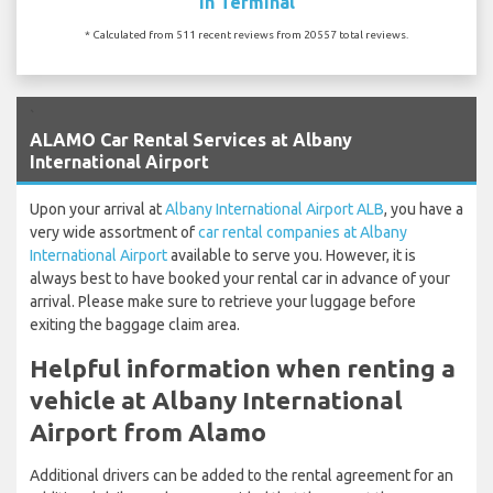
In Terminal
* Calculated from 511 recent reviews from 20557 total reviews.
`
ALAMO Car Rental Services at Albany
International Airport
Upon your arrival at
Albany International Airport ALB
, you have a
very wide assortment of
car rental companies at Albany
International Airport
available to serve you. However, it is
always best to have booked your rental car in advance of your
arrival. Please make sure to retrieve your luggage before
exiting the baggage claim area.
Helpful information when renting a
vehicle at Albany International
Airport from Alamo
Additional drivers can be added to the rental agreement for an