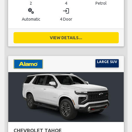
2
4
Petrol
miscellaneous_services
login
Automatic
4 Door
VIEW DETAILS...
LARGE SUV
CHEVROLET TAHOE