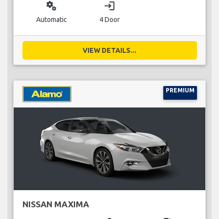
miscellaneous_services
login
Automatic
4 Door
VIEW DETAILS...
PREMIUM
NISSAN MAXIMA